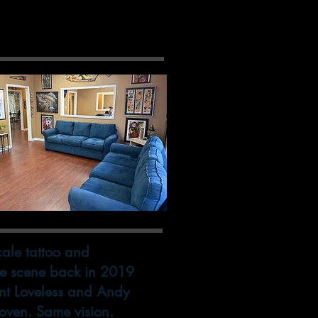
 Side
scale tattoo and
the scene back in 2019
nt Loveless and Andy
roven. Same vision.