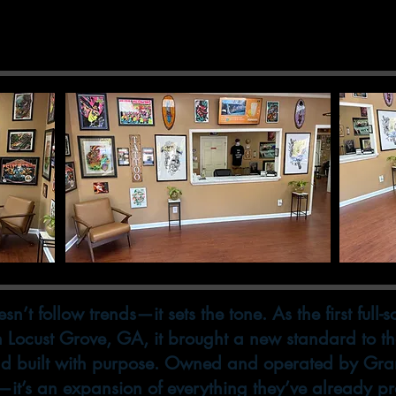
 to the Marked
n’t follow trends—it sets the tone. As the first full-
in Locust Grove, GA, it brought a new standard to 
d built with purpose. Owned and operated by Gra
l—it’s an expansion of everything they’ve already p