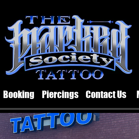
Booking
Piercings
Contact Us