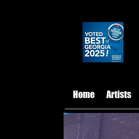
Home
Artists