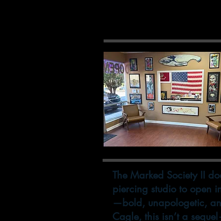
Come
The Marked Society II does
piercing studio to open 
—bold, unapologetic, an
Cagle, this isn’t a seque