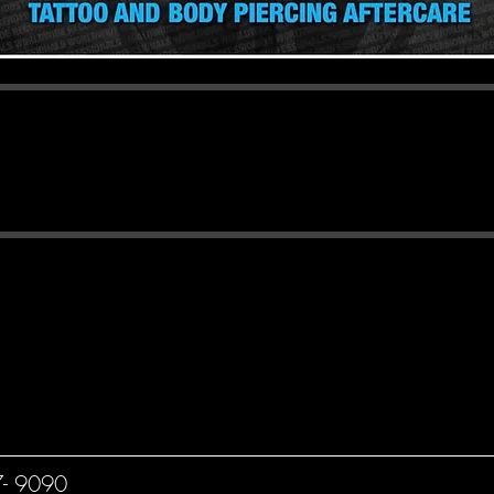
e - Any minor coming in for a piercin
rental consent, ID and birth certificat
ng of a Minor Under O.C.G.A. 16-5-71, it is illegal to t
ss you are a licensed osteopath or technician acting unde
of the licensed physician or osteopath.
7- 9090