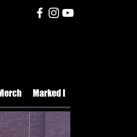
Tattoos and piercing
Merch
Marked I