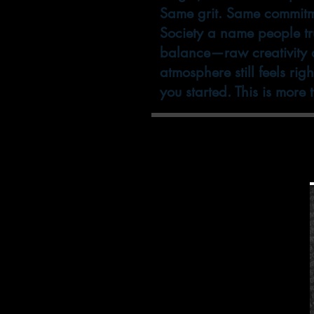
Same grit. Same commitm
Society a name people tru
balance—raw creativity an
atmosphere still feels rig
you started. This is more
We now carry after
product