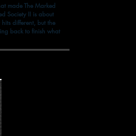
what made The Marked
d Society II is about
ts different, but the
ming back to finish what
op to get the best
ercare!