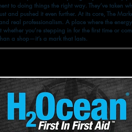
ent to doing things the right way. They’ve taken 
st and pushed it even further. At its core, The Marke
d real professionalism. A place where the energy hi
ht whether you’re stepping in for the first time or co
 than a shop—it’s a mark that lasts.
 care products by H2O Ocean. Stop by either sh
s on the market for Tattoo & Body Piercing aft