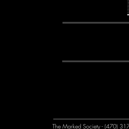
*Please Not
pa
Georgia Law on Tattooi
age of 18 years old unle
The Marked Society - (470) 31