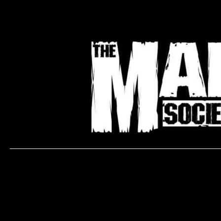
Bo
Ready to book an Appointment with