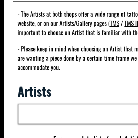
- The Artists at both shops offer a wide range of tatto
website, or on our Artists/Gallery pages (
TMS
/
TMS I
important to choose an Artist that is familiar with t
- Please keep in mind when choosing an Artist that
are wanting a piece done by a certain time frame we
accommodate you.
Artists