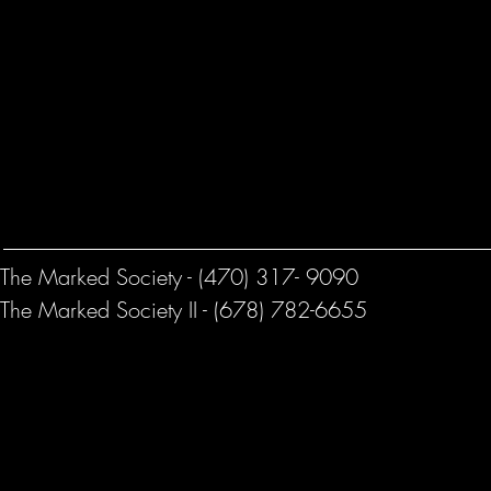
The Marked Society - (470) 317- 9090
The Marked Society II - (678) 782-6655