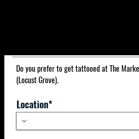
We ar
Please fill out the form below. Due to the h
then normal to get through the messages
Under O.C.G.A 16-5-71, it is illegal to tat
osteopath or technician acting under the di
Do you prefer to get tattooed at The Mark
(Locust Grove).
Location*