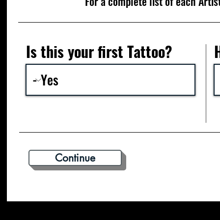
For a complete list of each Artis
Is this your first Tattoo?
Continue